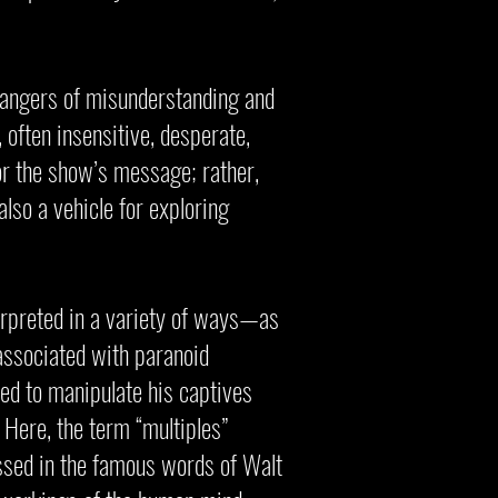
 dangers of misunderstanding and
, often insensitive, desperate,
 or the show’s message; rather,
 also a vehicle for exploring
terpreted in a variety of ways—as
 associated with paranoid
ed to manipulate his captives
. Here, the term “multiples”
ressed in the famous words of Walt