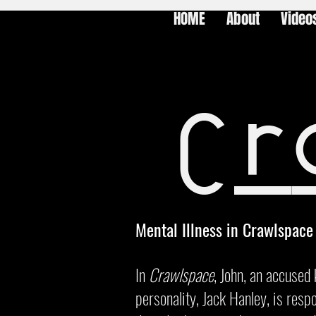
HOME
About
Video
Cr
Mental Illness in Crawlspace
In
Crawlspace
, John, an accused 
personality, Jack Hanley, is respo