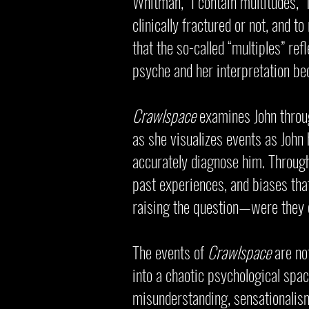
Whitman, “I contain multitudes,”
clinically fractured or not, and t
that the so-called “multiples” re
psyche and her interpretation be
Crawlspace
examines John through
as she visualizes events as John 
accurately diagnose him. Through
past experiences, and biases that
raising the question—were they e
The events of
Crawlspace
are not
into a chaotic psychological space
misunderstanding, sensationali