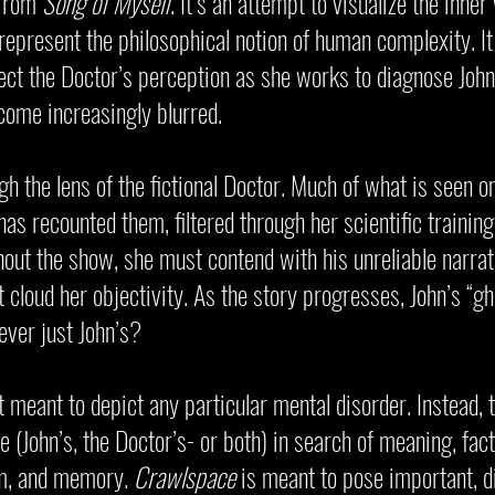
 from
Song of Myself
. It’s an attempt to visualize the inn
o represent the philosophical notion of human complexity. I
flect the Doctor’s perception as she works to diagnose John
come increasingly blurred.
 the lens of the fictional Doctor. Much of what is seen o
has recounted them, filtered through her scientific trainin
out the show, she must contend with his unreliable narrat
 cloud her objectivity. As the story progresses, John’s “g
ver just John’s?
 meant to depict any particular mental disorder. Instead, 
 (John’s, the Doctor’s- or both) in search of meaning, fact
sm, and memory.
Crawlspace
is meant to pose important, di