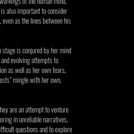
er workings of the human mind,
t is also important to consider
, even as the lines between his
n stage is conjured by her mind
g and evolving attempts to
ion as well as her own fears,
hosts” mingle with her own,
they are an attempt to venture
oring in unreliable narratives,
fficult questions and to explore