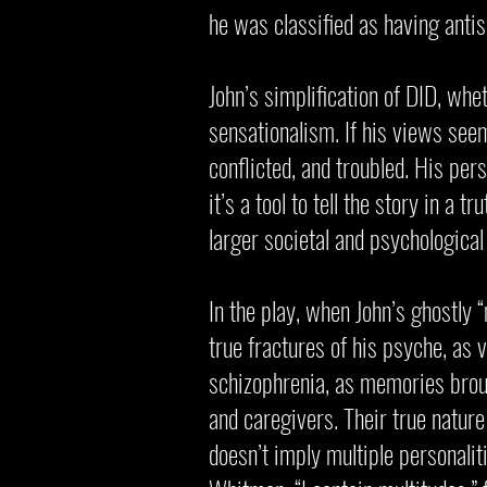
he was classified as having antis
John’s simplification of DID, wh
sensationalism. If his views seem 
conflicted, and troubled. His per
it’s a tool to tell the story in a 
larger societal and psychological
In the play, when John’s ghostly 
true fractures of his psyche, as 
schizophrenia, as memories broug
and caregivers. Their true nature 
doesn’t imply multiple personalit