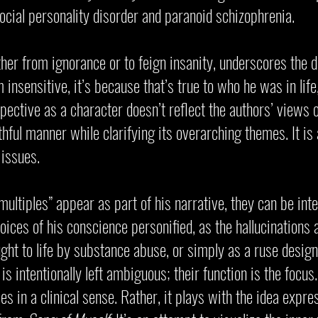
ocial personality disorder and paranoid schizophrenia.
ether from ignorance or to feign insanity, underscores the
insensitive, it’s because that’s true to who he was in life
spective as a character doesn’t reflect the authors’ views
truthful manner while clarifying its overarching themes. It is
 issues.
“multiples” appear as part of his narrative, they can be in
voices of his conscience personified, as the hallucinations
ht to life by substance abuse, or simply as a ruse design
is intentionally left ambiguous; their function is the focus
ies in a clinical sense. Rather, it plays with the idea exp