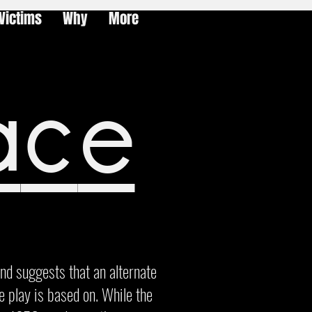
Victims
Why
More
ace
and suggests that an alternate
he play is based on. While the