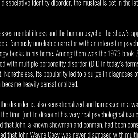
issociative identity disorder, the musical is set in the l
esses mental illness and the human psyche, the show’s app
 be a famously unreliable narrator with an interest in psych
ology books in his home. Among them was the 1973 book
S
d with multiple personality disorder (DID in today’s terms
. Nonetheless, its popularity led to a surge in diagnoses 
n became heavily sensationalized.
 the disorder is also sensationalized and harnessed in a wa
 the time (not to discount his very real psychological issue
ed that John, a known showman and conman, had been consi
oted that John Wayne Gacy was never diagnosed with multip