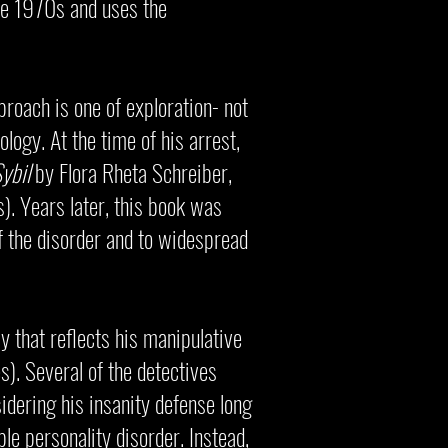
ate 1970s and uses the
roach is one of exploration- not
ology. At the time of his arrest,
ybil
by Flora Rheta Schreiber,
). Years later, this book was
of the disorder and to widespread
y that reflects his manipulative
s). Several of the detectives
dering his insanity defense long
le personality disorder. Instead,