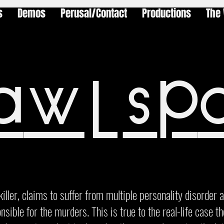
s
Demos
Perusal/Contact
Productions
The 
awlsp
killer, claims to suffer from multiple personality disorder 
nsible for the murders. This is true to the real-life case t