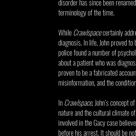
disorder has since been renamed d
terminology of the time.
While
Crawlspace
certainly addr
diagnosis. In life, John proved to
police found a number of psych
about a patient who was diagnose
proven to be a fabricated account
misinformation, and the conditio
In
Crawlspace
, John’s concept of
nature and the cultural climate of
involved in the Gacy case believ
before his arrest. It should be n