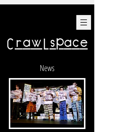
Crawlspace
News