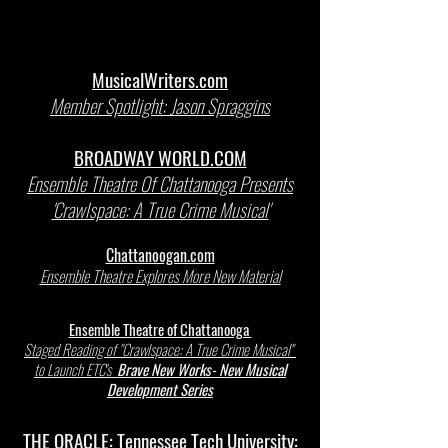
MusicalWriters.com
Member Spotlight: Jason Spraggins
BROADWAY WORLD.COM
Ensemble Theatre Of Chattanooga Presents
'Crawlspace: A True Crime Musical'
Chattanoogan.com
Ensemble Theatre Explores More New Material
Ensemble Theatre of Chattanooga
Staged Reading of "Crawlspace: A True Crime Musical"
to Launch ETC's
Brave New Works- New Musical
Development Series
THE ORACLE: Tennessee Tech University: