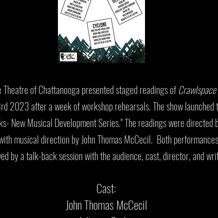
 Theatre of Chattanooga presented staged readings of
Crawlspace
d 2023 after a week of workshop rehearsals. The show launched t
s- New Musical Development Series." The readings were directed 
with musical direction by John Thomas McCecil. Both performance
wed by a talk-back session with the audience, cast, director, and wri
Cast:
John Thomas McCecil