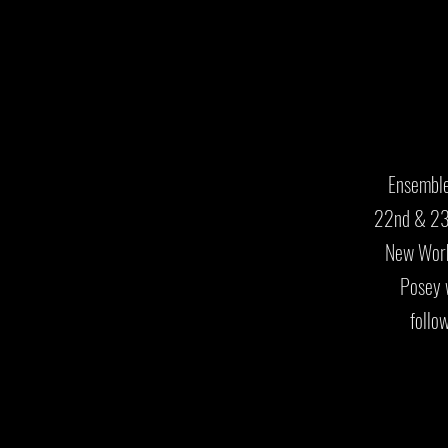
Ensemble
22nd & 23r
New Work
Posey 
follo