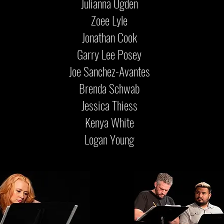
Julianna Ogden
Zoee Lyle
Jonathan Cook
Garry Lee Posey
Joe Sanchez-Avantes
Brenda Schwab
Jessica Thiess
Kenya White
Logan Young