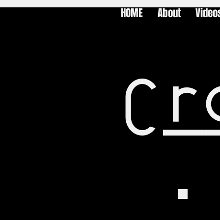
HOME
About
Video
Cr