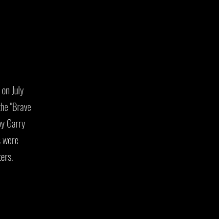
on July
he "Brave
by Garry
s were
ters.