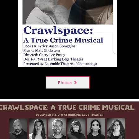
Photos