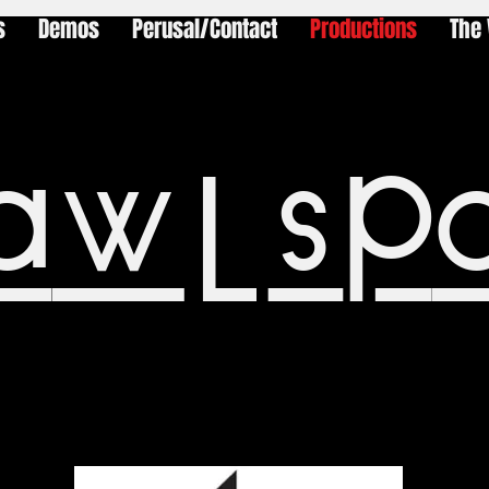
s
Demos
Perusal/Contact
Productions
The 
awlsp