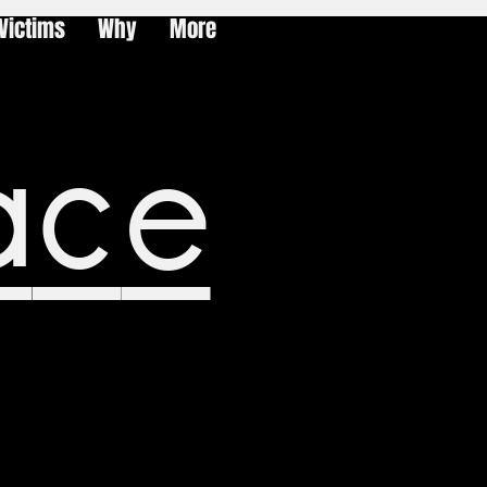
Victims
Why
More
ace