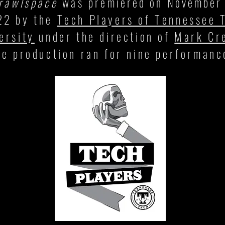
rawlspace
was
premiered on November
22
by the
Tech Players of Tennessee 
ersity
under the direction of
Mark Cr
he production ran for nine performanc