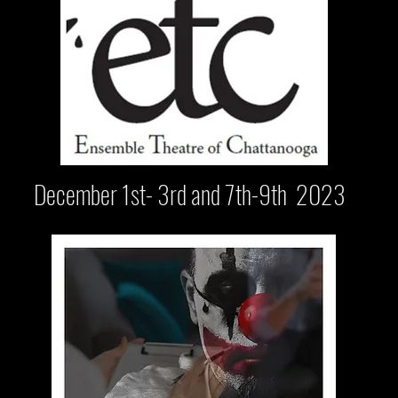
December 1st- 3rd and 7th-9th 2023