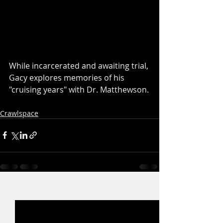
While incarcerated and awaiting trial, 
Gacy explores memories of his 
"cruising years" with Dr. Matthewson.
Crawlspace
Recent Posts
See All