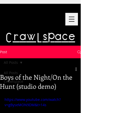
Crawlspace
Post
All Posts
All Posts
Boys of the Night/On the
Crawlspace
Hunt (studio demo)
https://www.youtube.com/watch?
v=gByseMON9DM&t=14s