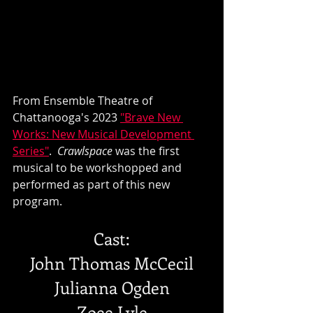
From Ensemble Theatre of 
Chattanooga's 2023 
"Brave New 
Works: New Musical Development 
Series"
.  
Crawlspace 
was the first 
musical to be workshopped and 
performed as part of this new 
program.
Cast:
John Thomas McCecil
Julianna Ogden
Zoee Lyle