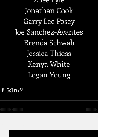
Jonathan Cook
Garry Lee Posey
Joe Sanchez-Avantes
Brenda Schwab
Jessica Thiess
Kenya White
Logan Young
Recent Posts
See All