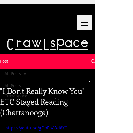
Crawlspace
Post
All Posts
All Posts
"I Don't Really Know You"
Crawlspace
ETC Staged Reading
(Chattanooga)
https://youtu.be/gOoEb-Wd8X0